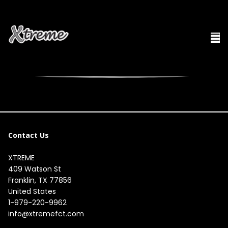
Contact Us
XTREME
409 Watson St

Franklin, TX 77856

United States
1-979-220-9962
info@xtremefct.com