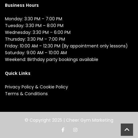
Business Hours
Monday: 3:30 PM – 7:00 PM

Tuesday: 3:30 PM – 8:00 PM

Wednesday: 3:30 PM – 6:00 PM

Thursday: 3:30 PM – 7:00 PM

Friday: 10:00 AM – 12:30 PM (By appointment only lessons)

Saturday: 9:00 AM – 10:00 AM

Quick Links
Privacy Policy
&
Cookie Policy
Terms & Conditions
© Copyright 2025 |
Cheer Gym Marketing