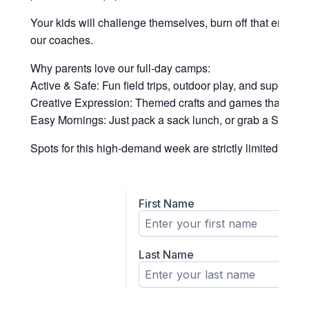
Your kids will challenge themselves, burn off that endle
our coaches.
Why parents love our full-day camps:
Active & Safe: Fun field trips, outdoor play, and supervised
Creative Expression: Themed crafts and games that keep
Easy Mornings: Just pack a sack lunch, or grab a Snack P
Spots for this high-demand week are strictly limited to ens