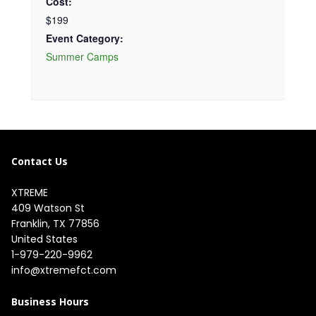
Cost:
$199
Event Category:
Summer Camps
Contact Us
XTREME
409 Watson St

Franklin, TX 77856

United States
1-979-220-9962
info@xtremefct.com
Business Hours