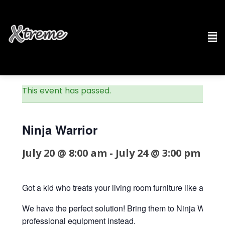
This event has passed.
Ninja Warrior
July 20 @ 8:00 am
-
July 24 @ 3:00 pm
$19
Got a kid who treats your living room furniture like an ob
We have the perfect solution! Bring them to Ninja Warri
professional equipment instead.