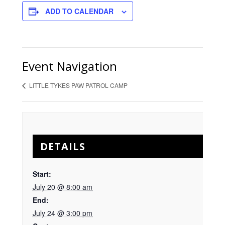
ADD TO CALENDAR
Event Navigation
LITTLE TYKES PAW PATROL CAMP
DETAILS
Start:
July 20 @ 8:00 am
End:
July 24 @ 3:00 pm