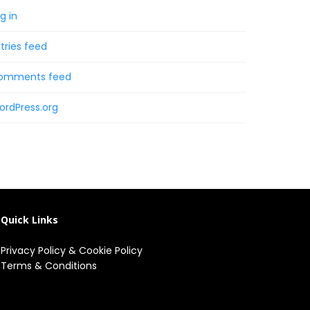
g in
tries feed
omments feed
ordPress.org
Quick Links
Privacy Policy
&
Cookie Policy
Terms & Conditions