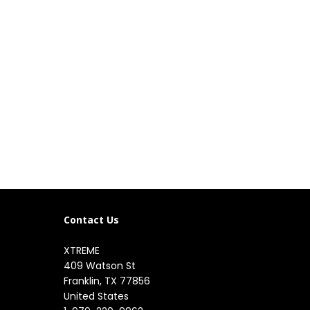
Contact Us
XTREME
409 Watson St

Franklin, TX 77856

United States