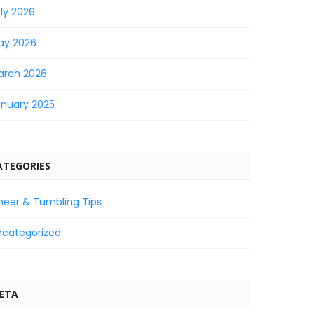
ly 2026
ay 2026
arch 2026
anuary 2025
ATEGORIES
heer & Tumbling Tips
ncategorized
ETA