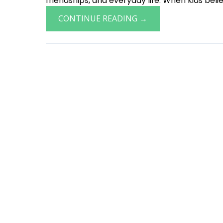
friendships, and everyday life. When kids believ
CONTINUE READING →