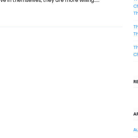
e in themselves, they are more willing......
Ch
T
Th
T
Th
C
R
A
A