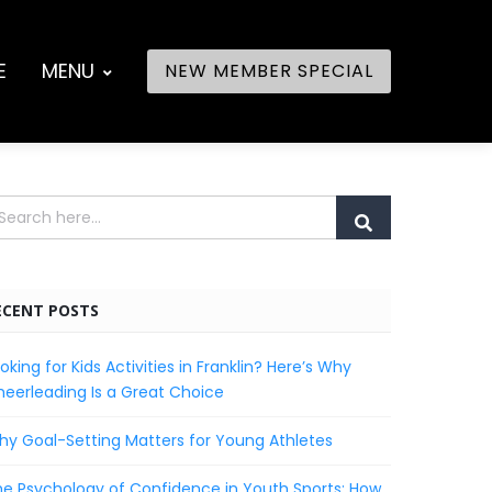
E
MENU
NEW MEMBER SPECIAL
ECENT POSTS
oking for Kids Activities in Franklin? Here’s Why
eerleading Is a Great Choice
y Goal-Setting Matters for Young Athletes
e Psychology of Confidence in Youth Sports: How