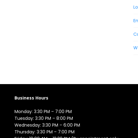
Lo
En
C
W
Business Hours
Monday: 3:30 PM – 7:00 PM

Tuesday: 3:30 PM – 8:00 PM

Wednesday: 3:30 PM – 6:00 PM

Thursday: 3:30 PM – 7:00 PM
