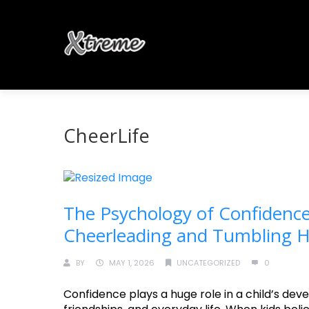
CheerLife
The Psychology of Confidence
Cheerleading and Tumbling He
BY
MAY 1, 2026
UNCATEGORIZED
0
Confidence plays a huge role in a child’s deve