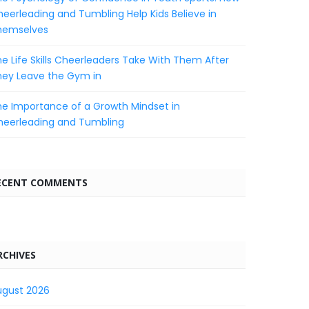
eerleading and Tumbling Help Kids Believe in
hemselves
e Life Skills Cheerleaders Take With Them After
hey Leave the Gym in
e Importance of a Growth Mindset in
heerleading and Tumbling
ECENT COMMENTS
RCHIVES
ugust 2026