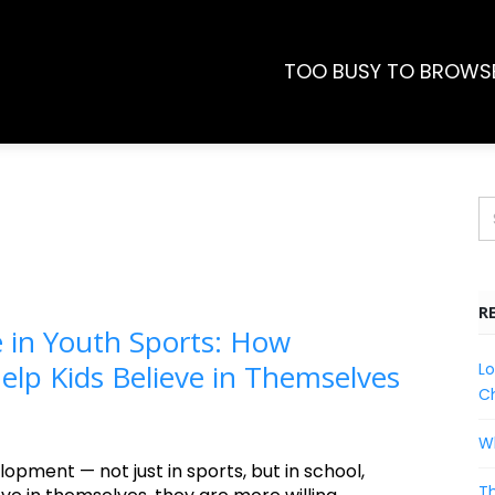
TOO BUSY TO BROWS
R
 in Youth Sports: How
lp Kids Believe in Themselves
Lo
Ch
Wh
lopment — not just in sports, but in school,
Th