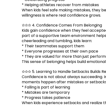
* Helping athletes recover from mistakes
When kids feel safe making mistakes, they be
willingness is where real confidence grows.
✫✫✫ 4. Confidence Comes From Belonging
Kids gain confidence when they feel accepte
part of a supportive team environment helps
cheerleading and tumbling, kids learn:
* Their teammates support them
* Everyone progresses at their own pace
* They are valued for more than just perfor
This sense of belonging helps build emotiona
✫✫✫ 5. Learning to Handle Setbacks Builds Re
Confidence is not about always succeeding. I
moments happen after mistakes or setbacks. I
* Falling is part of learning
* Mistakes are temporary
* Progress takes patience
When kids experience setbacks and realize 