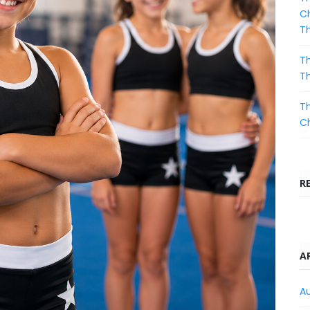
Ch
T
Th
T
Th
C
R
A
A