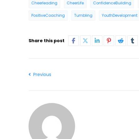
Cheerleading
CheerLife
ConfidenceBuilding
PositiveCoaching
Tumbling
YouthDevelopment
Share this post
Previous