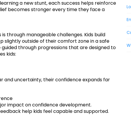
 learning a new stunt, each success helps reinforce
Lo
 belief becomes stronger every time they face a
En
C
 is through manageable challenges. Kids build
slightly outside of their comfort zone in a safe
W
e guided through progressions that are designed to
s kids:
r and uncertainty, their confidence expands far
erence
jor impact on confidence development.
eedback help kids feel capable and supported.