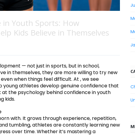
Ju
M
 in Youth Sports: How
lp Kids Believe in Themselves
M
J
lopment — not just in sports, but in school,
C
eve in themselves, they are more willing to try new
ven when things feel difficult. At , we see
p young athletes develop genuine confidence that
C
ok at the psychology behind confidence in youth
g kids.
U
e
orn with. It grows through experience, repetition,
and tumbling, athletes are constantly learning new
M
ogress over time. Whether it’s mastering a