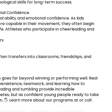
logical skills for long-term success.
nal Confidence
l ability and emotional confidence. As kids
e capable in their movement, they often begin
ife. Athletes who participate in cheerleading and
rs
n transfers into classrooms, friendships, and
 goes far beyond winning or performing well. Real
persistence, teamwork, and learning how to
ading and tumbling provide incredible
hletes, but as confident young people ready to take
m. 🖐 Learn more about our programs at or call .