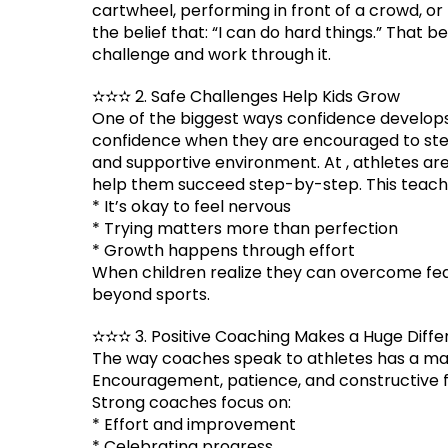
cartwheel, performing in front of a crowd, or
the belief that: “I can do hard things.” That
challenge and work through it.
✫✫✫ 2. Safe Challenges Help Kids Grow
One of the biggest ways confidence develops
confidence when they are encouraged to step 
and supportive environment. At , athletes ar
help them succeed step-by-step. This teache
* It’s okay to feel nervous
* Trying matters more than perfection
* Growth happens through effort
When children realize they can overcome fea
beyond sports.
✫✫✫ 3. Positive Coaching Makes a Huge Diff
The way coaches speak to athletes has a ma
Encouragement, patience, and constructive f
Strong coaches focus on:
* Effort and improvement
* Celebrating progress