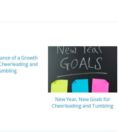
ance of a Growth
 Cheerleading and
umbling
New Year, New Goals for
Cheerleading and Tumbling