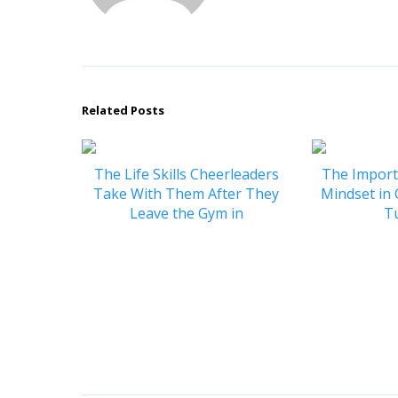
Related Posts
The Life Skills Cheerleaders
The Import
Take With Them After They
Mindset in
Leave the Gym in
T