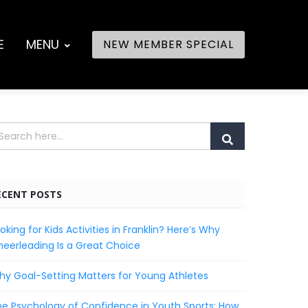
E
MENU
NEW MEMBER SPECIAL
ECENT POSTS
oking for Kids Activities in Franklin? Here’s Why
eerleading Is a Great Choice
y Goal-Setting Matters for Young Athletes
e Psychology of Confidence in Youth Sports: How