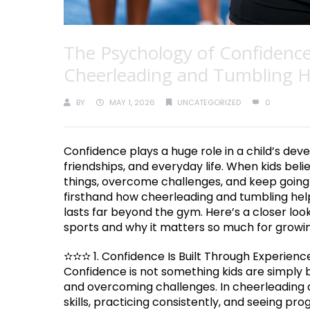
The Psychology of Confidence
Cheerleading and Tumbling He
BY
MAY 1, 2026
UNCATEGORIZED
0
Confidence plays a huge role in a child’s deve
friendships, and everyday life. When kids beli
things, overcome challenges, and keep going e
firsthand how cheerleading and tumbling hel
lasts far beyond the gym. Here’s a closer lo
sports and why it matters so much for growin
✫✫✫ 1. Confidence Is Built Through Experienc
Confidence is not something kids are simply b
and overcoming challenges. In cheerleading 
skills, practicing consistently, and seeing pr