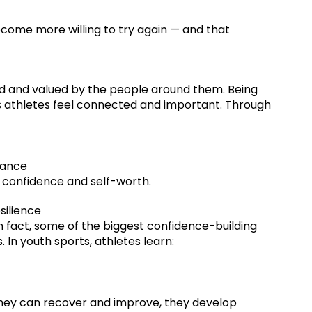
come more willing to try again — and that
d and valued by the people around them. Being
 athletes feel connected and important. Through
mance
l confidence and self-worth.
silience
n fact, some of the biggest confidence-building
n youth sports, athletes learn:
they can recover and improve, they develop