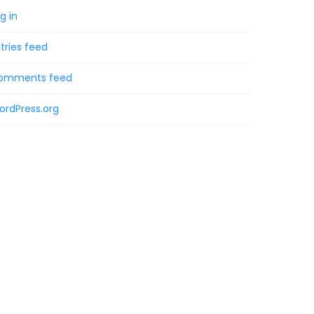
g in
tries feed
omments feed
ordPress.org