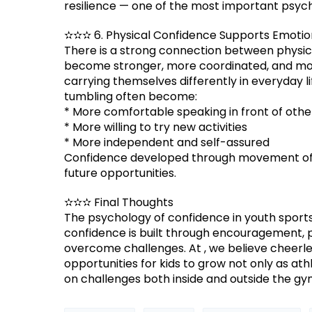
resilience — one of the most important psycho
✫✫✫ 6. Physical Confidence Supports Emotio
There is a strong connection between physica
become stronger, more coordinated, and mor
carrying themselves differently in everyday l
tumbling often become:
* More comfortable speaking in front of othe
* More willing to try new activities
* More independent and self-assured
Confidence developed through movement ofte
future opportunities.
✫✫✫ Final Thoughts
The psychology of confidence in youth sports
confidence is built through encouragement, 
overcome challenges. At , we believe cheerle
opportunities for kids to grow not only as at
on challenges both inside and outside the gy