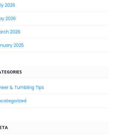
ly 2026
ay 2026
arch 2026
anuary 2025
ATEGORIES
heer & Tumbling Tips
ncategorized
ETA