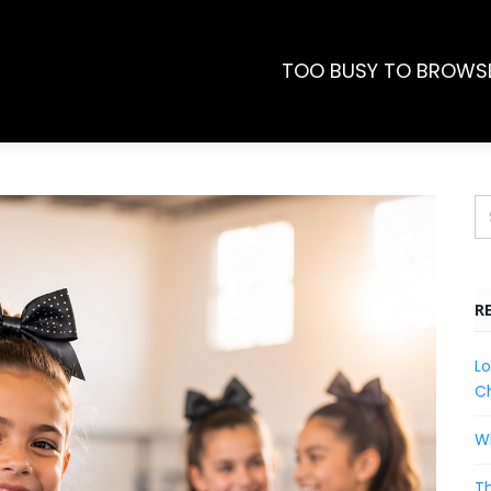
TOO BUSY TO BROWS
R
Lo
Ch
Wh
Th