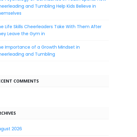
eerleading and Tumbling Help Kids Believe in
hemselves
e Life Skills Cheerleaders Take With Them After
hey Leave the Gym in
e Importance of a Growth Mindset in
heerleading and Tumbling
ECENT COMMENTS
RCHIVES
ugust 2026