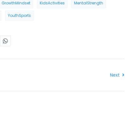
GrowthMindset
KidsActivities
MentalStrength
YouthSports
Next