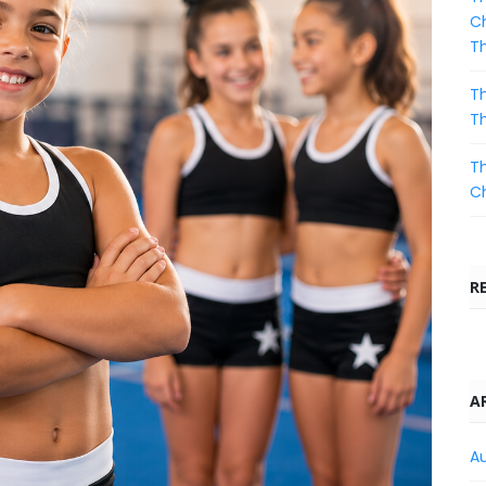
Ch
T
Th
T
Th
C
R
A
A