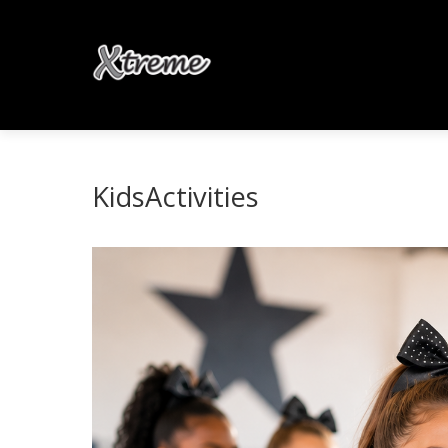
KidsActivities