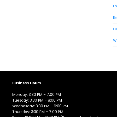
Lo
En
C
W
Business Hours
Monday: 3:30 PM – 7:00 PM

Tuesday: 3:30 PM – 8:00 PM

Wednesday: 3:30 PM – 6:00 PM

Thursday: 3:30 PM – 7:00 PM
