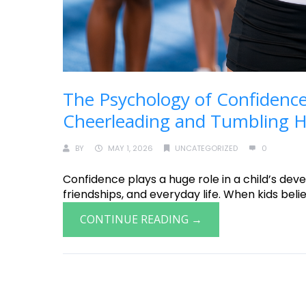
The Psychology of Confidence
Cheerleading and Tumbling He
BY
MAY 1, 2026
UNCATEGORIZED
0
Confidence plays a huge role in a child’s deve
friendships, and everyday life. When kids believ
CONTINUE READING →