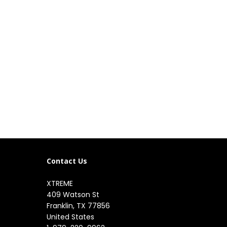
Contact Us
XTREME
409 Watson St

Franklin, TX 77856

United States