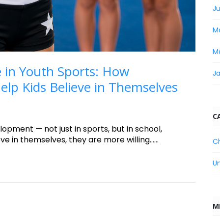
Ju
M
M
 in Youth Sports: How
J
lp Kids Believe in Themselves
C
lopment — not just in sports, but in school,
e in themselves, they are more willing......
C
U
M