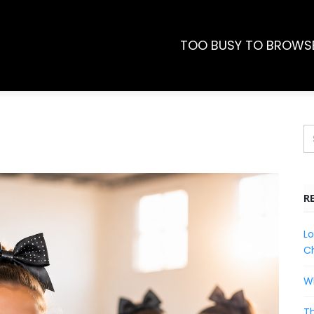
TOO BUSY TO BROWS
R
Lo
Ch
Wh
Th