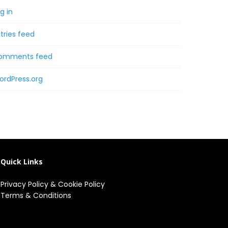
g in
tries feed
omments feed
ordPress.org
Quick Links
Privacy Policy
&
Cookie Policy
Terms & Conditions