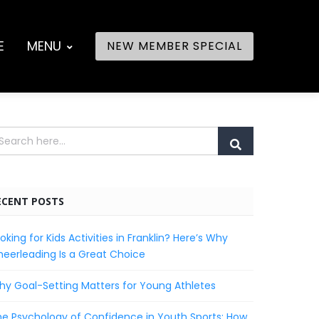
E
MENU
NEW MEMBER SPECIAL
ECENT POSTS
oking for Kids Activities in Franklin? Here’s Why
eerleading Is a Great Choice
y Goal-Setting Matters for Young Athletes
e Psychology of Confidence in Youth Sports: How