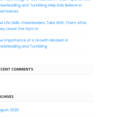
eerleading and Tumbling Help Kids Believe in
hemselves
e Life Skills Cheerleaders Take With Them After
hey Leave the Gym in
e Importance of a Growth Mindset in
heerleading and Tumbling
ECENT COMMENTS
RCHIVES
ugust 2026