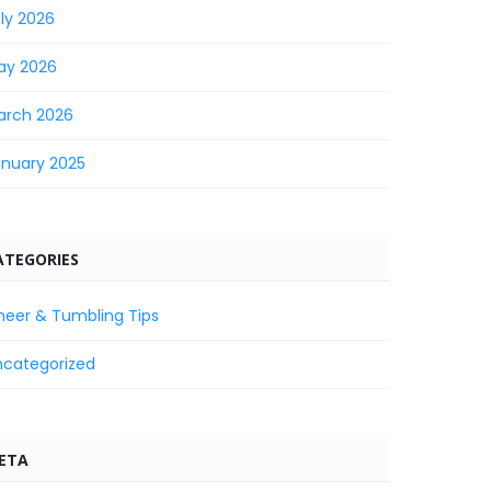
ly 2026
ay 2026
arch 2026
anuary 2025
ATEGORIES
heer & Tumbling Tips
ncategorized
ETA