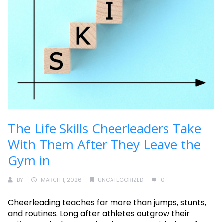
The Life Skills Cheerleaders Take
With Them After They Leave the
Gym in
BY
MARCH 1, 2026
UNCATEGORIZED
0
Cheerleading teaches far more than jumps, stunts,
and routines. Long after athletes outgrow their