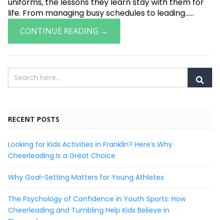
uniforms, the lessons they learn stay with them for
life. From managing busy schedules to leading......
CONTINUE READING →
RECENT POSTS
Looking for Kids Activities in Franklin? Here’s Why
Cheerleading Is a Great Choice
Why Goal-Setting Matters for Young Athletes
The Psychology of Confidence in Youth Sports: How
Cheerleading and Tumbling Help Kids Believe in