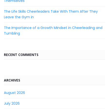
Themselves
The Life Skills Cheerleaders Take With Them After They
Leave the Gym in
The Importance of a Growth Mindset in Cheerleading and
Tumbling
RECENT COMMENTS
ARCHIVES
August 2026
July 2026