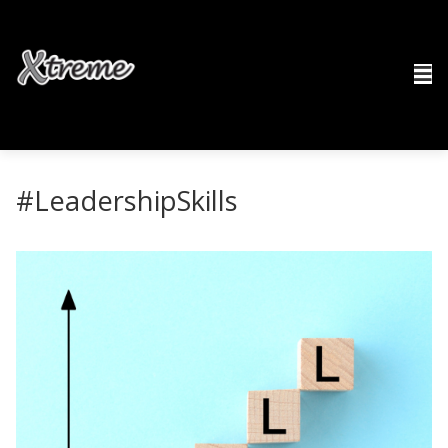
#LeadershipSkills