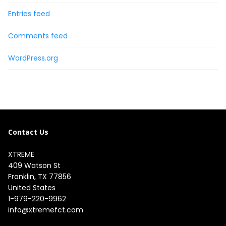
Entries feed
Comments feed
WordPress.org
Contact Us
XTREME
409 Watson St

Franklin, TX 77856

United States
1-979-220-9962
info@xtremefct.com