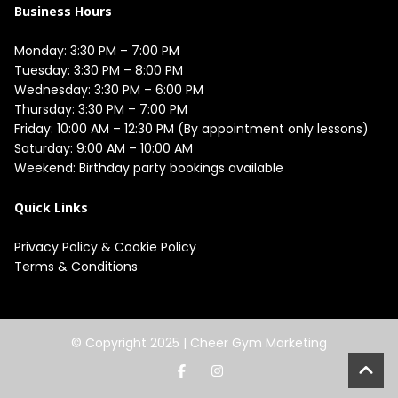
Business Hours
Monday: 3:30 PM – 7:00 PM

Tuesday: 3:30 PM – 8:00 PM

Wednesday: 3:30 PM – 6:00 PM

Thursday: 3:30 PM – 7:00 PM

Friday: 10:00 AM – 12:30 PM (By appointment only lessons)

Saturday: 9:00 AM – 10:00 AM

Quick Links
Privacy Policy
&
Cookie Policy
Terms & Conditions
© Copyright 2025 |
Cheer Gym Marketing