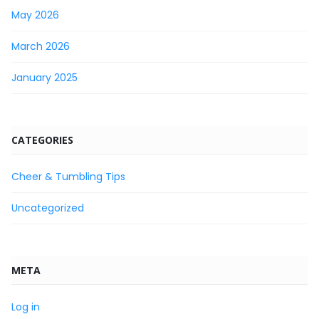
May 2026
March 2026
January 2025
CATEGORIES
Cheer & Tumbling Tips
Uncategorized
META
Log in