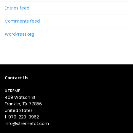
Entries feed
Comments feed
WordPress.org
Contact Us
XTREME
409 Watson St

Franklin, TX 77856

United States
1-979-220-9962
info@xtremefct.com