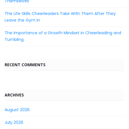
Themselves
The Life Skills Cheerleaders Take With Them After They
Leave the Gym in
The Importance of a Growth Mindset in Cheerleading and
Tumbling
RECENT COMMENTS
ARCHIVES
August 2026
July 2026