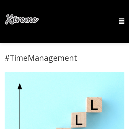
#TimeManagement