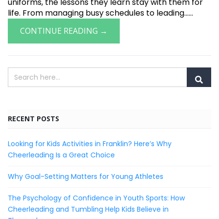
uniforms, the lessons they learn stay with them for
life. From managing busy schedules to leading......
CONTINUE READING →
RECENT POSTS
Looking for Kids Activities in Franklin? Here’s Why
Cheerleading Is a Great Choice
Why Goal-Setting Matters for Young Athletes
The Psychology of Confidence in Youth Sports: How
Cheerleading and Tumbling Help Kids Believe in