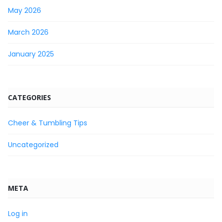
May 2026
March 2026
January 2025
CATEGORIES
Cheer & Tumbling Tips
Uncategorized
META
Log in