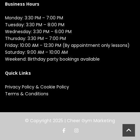
Business Hours
Monday: 3:30 PM – 7:00 PM

Tuesday: 3:30 PM – 8:00 PM

Wednesday: 3:30 PM – 6:00 PM

Thursday: 3:30 PM – 7:00 PM

Friday: 10:00 AM – 12:30 PM (By appointment only lessons)

Saturday: 9:00 AM – 10:00 AM

Quick Links
Privacy Policy
&
Cookie Policy
Terms & Conditions
© Copyright 2025 |
Cheer Gym Marketing