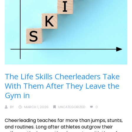
The Life Skills Cheerleaders Take
With Them After They Leave the
Gym in
BY
MARCH 1, 2026
UNCATEGORIZED
0
Cheerleading teaches far more than jumps, stunts,
and routines. Long after athletes outgrow their